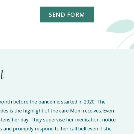
SEND FORM
l
onth before the pandemic started in 2020. The
ides is the highlight of the care Mom receives. Even
tens her day. They supervise her medication, notice
s and promptly respond to her call bell even if she