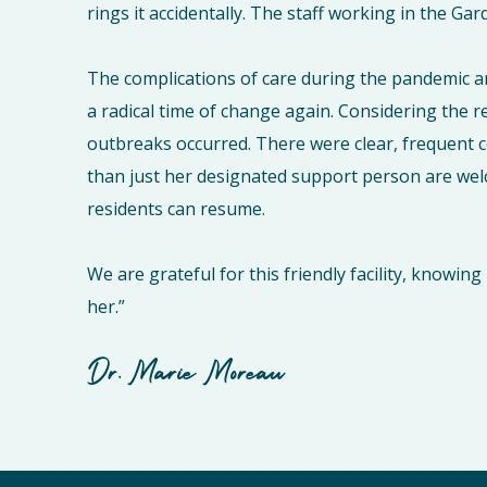
rings it accidentally. The staff working in the G
The complications of care during the pandemic a
a radical time of change again. Considering the r
outbreaks occurred. There were clear, frequent
than just her designated support person are wel
residents can resume.
We are grateful for this friendly facility, knowi
her.”
Dr. Marie Moreau