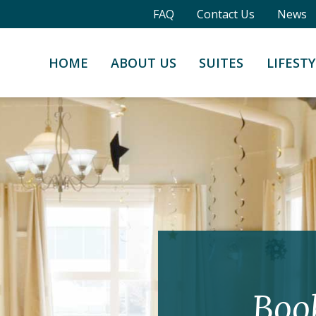
FAQ
Contact Us
News
HOME
ABOUT US
SUITES
LIFESTY
Boo