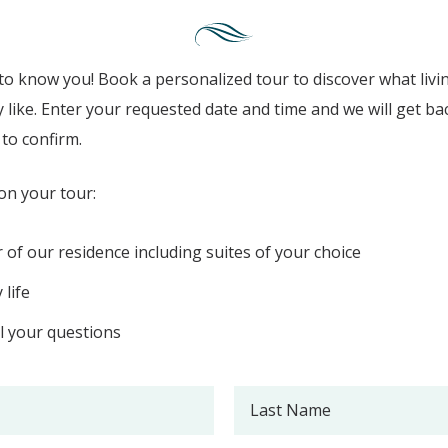
to know you! Book a personalized tour to discover what livi
y like. Enter your requested date and time and we will get ba
to confirm.
on your tour:
r of our residence including suites of your choice
 life
l your questions