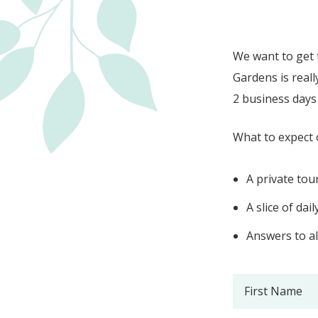
We want to get 
Gardens is reall
2 business days 
What to expect 
A private tou
A slice of daily
Answers to al