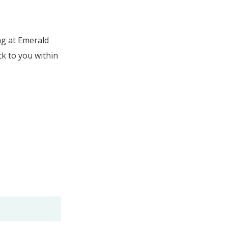
ng at Emerald
ck to you within