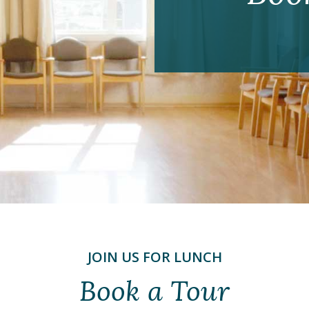
JOIN US FOR LUNCH
Book a Tour