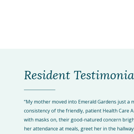
Resident Testimonia
“My mother moved into Emerald Gardens just a m
consistency of the friendly, patient Health Care A
with masks on, their good-natured concern brigh
her attendance at meals, greet her in the hallway