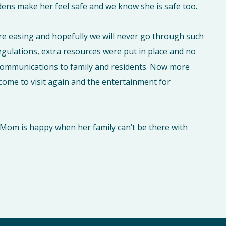
ardens make her feel safe and we know she is safe too.
re easing and hopefully we will never go through such
egulations, extra resources were put in place and no
 communications to family and residents. Now more
come to visit again and the entertainment for
ng Mom is happy when her family can’t be there with