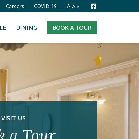
A
A
Careers
COVID-19
A
Facebook
LE
DINING
BOOK A TOUR
VISIT US
k a Tour