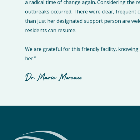
a radical time of change again. Considering the r
outbreaks occurred. There were clear, frequent
than just her designated support person are wel
residents can resume.
We are grateful for this friendly facility, knowi
her.”
Dr. Marie Moreau