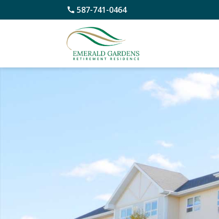
587-741-0464
Skip
to
content