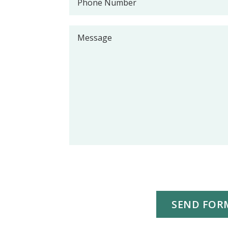
SEND FOR