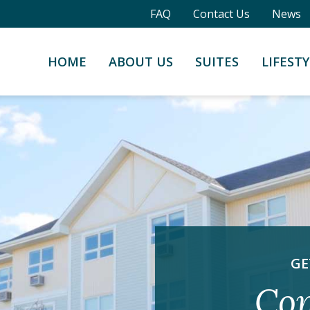
FAQ
Contact Us
News
HOME
ABOUT US
SUITES
LIFESTY
GE
Con