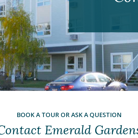
BOOK A TOUR OR ASK A QUESTION
Contact Emerald Garden