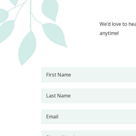
We’d love to hea
anytime!