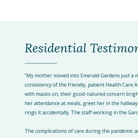
Residential Testimo
“My mother moved into Emerald Gardens just a m
consistency of the friendly, patient Health Care A
with masks on, their good-natured concern brigh
her attendance at meals, greet her in the hallway
rings it accidentally. The staff working in the G
The complications of care during the pandemic a