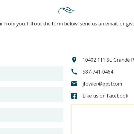
r from you. Fill out the form below, send us an email, or give
10402 111 St, Grande P
587-741-0464
jfowler@ppsl.com
Like us on Facebook