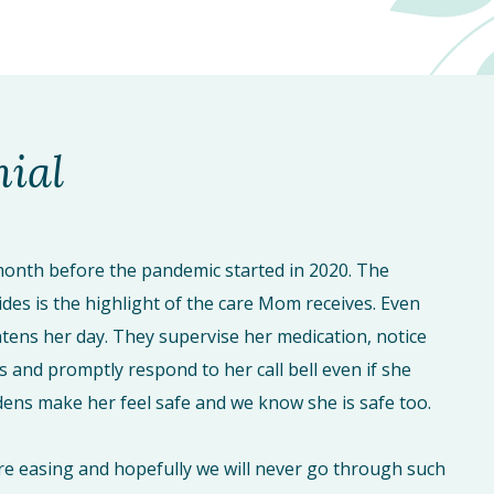
nial
onth before the pandemic started in 2020. The
ides is the highlight of the care Mom receives. Even
tens her day. They supervise her medication, notice
s and promptly respond to her call bell even if she
ardens make her feel safe and we know she is safe too.
re easing and hopefully we will never go through such