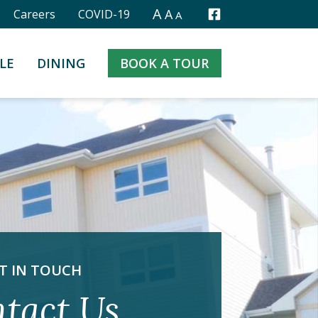
A
A
Careers
COVID-19
A
Facebook
LE
DINING
BOOK A TOUR
T IN TOUCH
tact Us