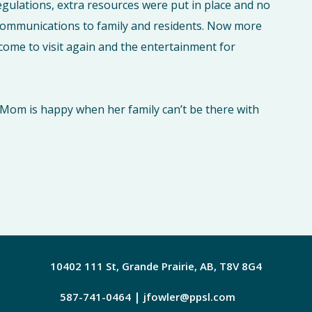
egulations, extra resources were put in place and no
 communications to family and residents. Now more
come to visit again and the entertainment for
ng Mom is happy when her family can’t be there with
10402 111 St, Grande Prairie, AB, T8V 8G4
|
587-741-0464
jfowler@ppsl.com
Facebook