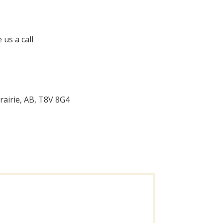
 us a call
rairie, AB, T8V 8G4