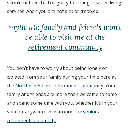
should not feel bad or guilty for using assisted living
services when you are not sick or disabled.
myth #5: family and friends won’t
be able to visit me at the
retirement community
You don’t have to worry about being lonely or
isolated from your family during your time here at
the
Northern Alberta retirement community
. Your
family and friends are more than welcome to come
and spend some time with you, whether it’s in your
suite or anywhere else around the
seniors
retirement community
.