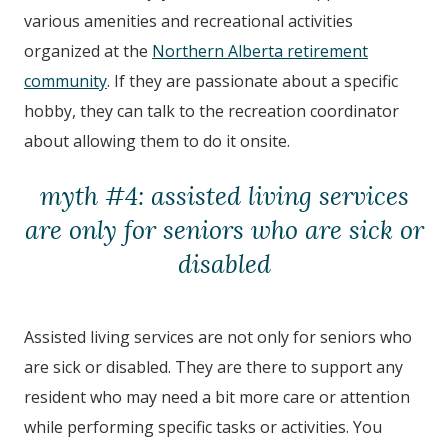
various amenities and recreational activities
organized at the
Northern Alberta retirement
community
. If they are passionate about a specific
hobby, they can talk to the recreation coordinator
about allowing them to do it onsite.
myth #4: assisted living services
are only for seniors who are sick or
disabled
Assisted living services are not only for seniors who
are sick or disabled. They are there to support any
resident who may need a bit more care or attention
while performing specific tasks or activities. You