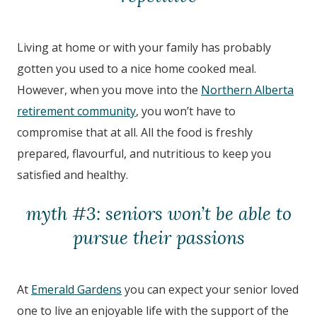
Living at home or with your family has probably
gotten you used to a nice home cooked meal.
However, when you move into the
Northern Alberta
retirement community
, you won’t have to
compromise that at all. All the food is freshly
prepared, flavourful, and nutritious to keep you
satisfied and healthy.
myth #3: seniors won’t be able to
pursue their passions
At
Emerald Gardens
you can expect your senior loved
one to live an enjoyable life with the support of the