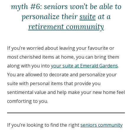
myth #6: seniors won’t be able to
personalize their
suite
at a
retirement community
If you’re worried about leaving your favourite or
most cherished items at home, you can bring them
along with you into
your suite at Emerald Gardens
.
You are allowed to decorate and personalize your
suite with personal items that provide you
sentimental value and help make your new home feel
comforting to you.
If you’re looking to find the right
seniors community