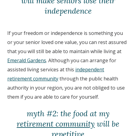
will make seniors lose their
independence
If your freedom or independence is something you
or your senior loved one value, you can rest assured
that you will still be able to maintain while living at
Emerald Gardens
. Although you can arrange for
assisted living services at this
independent
retirement community
through the public health
authority in your region, you are not obliged to use
them if you are able to care for yourself.
myth #2: the food at my
retirement community
will be
repetitive