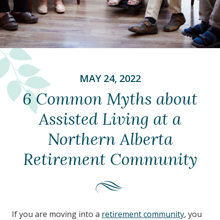
MAY 24, 2022
6 Common Myths about
Assisted Living at a
Northern Alberta
Retirement Community
If you are moving into a
retirement community
, you