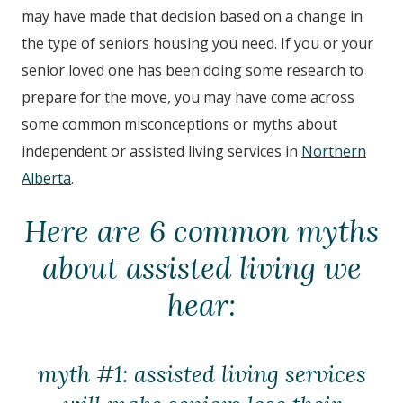
may have made that decision based on a change in
the type of seniors housing you need. If you or your
senior loved one has been doing some research to
prepare for the move, you may have come across
some common misconceptions or myths about
independent or assisted living services in
Northern
Alberta
.
Here are 6 common myths
about assisted living we
hear:
myth #1: assisted living services