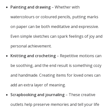
Painting and drawing
– Whether with
watercolours or coloured pencils, putting marks
on paper can be both meditative and expressive.
Even simple sketches can spark feelings of joy and
personal achievement.
Knitting and crocheting
– Repetitive motions can
be soothing, and the end result is something cozy
and handmade. Creating items for loved ones can
add an extra layer of meaning.
Scrapbooking and journaling
– These creative
outlets help preserve memories and tell your life