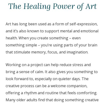
The Healing Power of Art
Art has long been used as a form of self-expression,
and it’s also known to support mental and emotional
health. When you create something – even
something simple – you’re using parts of your brain
that stimulate memory, focus, and imagination.
Working on a project can help reduce stress and
bring a sense of calm. It also gives you something to
look forward to, especially on quieter days. The
creative process can be a welcome companion,
offering a rhythm and routine that feels comforting.
Many older adults find that doing something creative