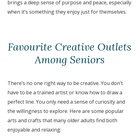
brings a deep sense of purpose and peace, especially
when it’s something they enjoy just for themselves.
Favourite Creative Outlets
Among Seniors
There’s no one right way to be creative. You don’t
have to be a trained artist or know how to draw a
perfect line. You only need a sense of curiosity and
the willingness to explore. Here are some popular
arts and crafts that many older adults find both
enjoyable and relaxing: