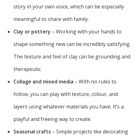
story in your own voice, which can be especially
meaningful to share with family.
Clay or pottery
– Working with your hands to
shape something new can be incredibly satisfying.
The texture and feel of clay can be grounding and
therapeutic.
Collage and mixed media
– With no rules to
follow, you can play with texture, colour, and
layers using whatever materials you have. It’s a
playful and freeing way to create.
Seasonal crafts
– Simple projects like decorating