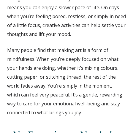
means you can enjoy a slower pace of life. On days
when you’re feeling bored, restless, or simply in need
of a little focus, creative activities can help settle your
thoughts and lift your mood.
Many people find that making art is a form of
mindfulness. When you’re deeply focused on what
your hands are doing, whether it’s mixing colours,
cutting paper, or stitching thread, the rest of the
world fades away. You’re simply in the moment,
which can feel very peaceful. It’s a gentle, rewarding
way to care for your emotional well-being and stay
connected to what brings you joy.