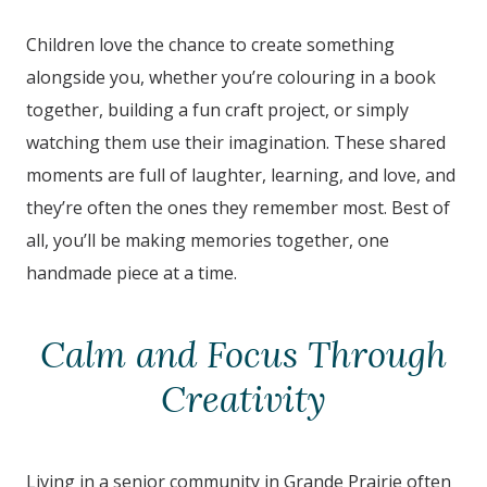
Children love the chance to create something
alongside you, whether you’re colouring in a book
together, building a fun craft project, or simply
watching them use their imagination. These shared
moments are full of laughter, learning, and love, and
they’re often the ones they remember most. Best of
all, you’ll be making memories together, one
handmade piece at a time.
Calm and Focus Through
Creativity
Living in a senior community in Grande Prairie
often