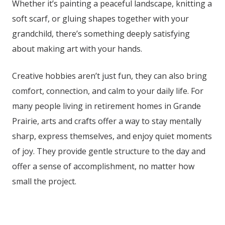
Whether it’s painting a peaceful landscape, knitting a
soft scarf, or gluing shapes together with your
grandchild, there’s something deeply satisfying
about making art with your hands.
Creative hobbies aren’t just fun, they can also bring
comfort, connection, and calm to your daily life. For
many people living in retirement homes in Grande
Prairie
, arts and crafts offer a way to stay mentally
sharp, express themselves, and enjoy quiet moments
of joy. They provide gentle structure to the day and
offer a sense of accomplishment, no matter how
small the project.