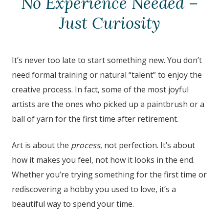
No Experience Needed –
Just Curiosity
It’s never too late to start something new. You don’t
need formal training or natural “talent” to enjoy the
creative process. In fact, some of the most joyful
artists are the ones who picked up a paintbrush or a
ball of yarn for the first time after retirement.
Art is about the
process
, not perfection. It’s about
how it makes you feel, not how it looks in the end.
Whether you’re trying something for the first time or
rediscovering a hobby you used to love, it’s a
beautiful way to spend your time.