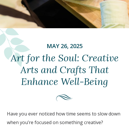
MAY 26, 2025
Art for the Soul: Creative
Arts and Crafts That
Enhance Well-Being
Have you ever noticed how time seems to slow down
when you’re focused on something creative?