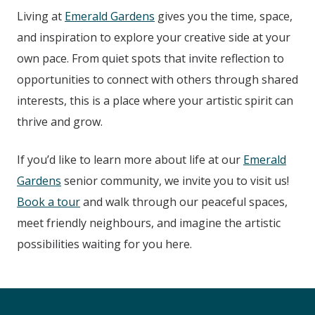
Living at
Emerald Gardens
gives you the time, space,
and inspiration to explore your creative side at your
own pace. From quiet spots that invite reflection to
opportunities to connect with others through shared
interests, this is a place where your artistic spirit can
thrive and grow.
If you’d like to learn more about life at our
Emerald
Gardens
senior community, we invite you to visit us!
Book a tour
and walk through our peaceful spaces,
meet friendly neighbours, and imagine the artistic
possibilities waiting for you here.