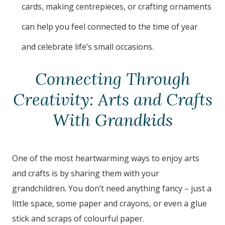
cards, making centrepieces, or crafting ornaments
can help you feel connected to the time of year
and celebrate life’s small occasions.
Connecting Through
Creativity: Arts and Crafts
With Grandkids
One of the most heartwarming ways to enjoy arts
and crafts is by sharing them with your
grandchildren. You don’t need anything fancy – just a
little space, some paper and crayons, or even a glue
stick and scraps of colourful paper.