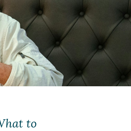
What to