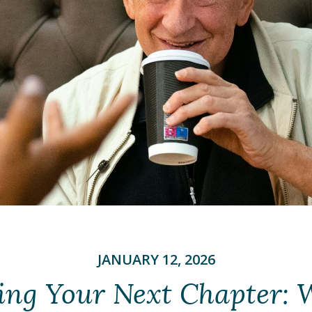
JANUARY 12, 2026
ing Your Next Chapter: 