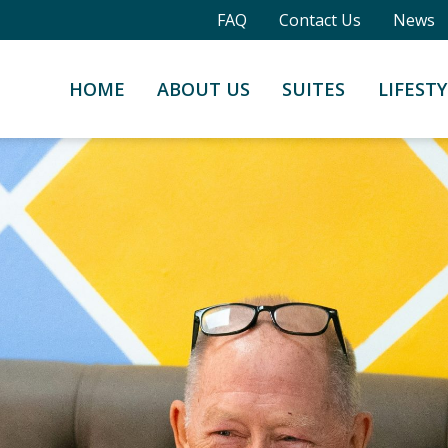
FAQ
Contact Us
News
HOME
ABOUT US
SUITES
LIFESTY