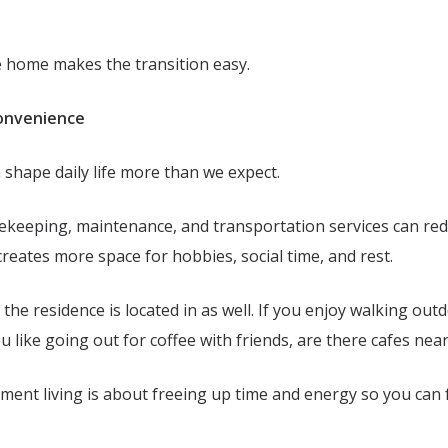
ke home makes the transition easy.
Convenience
n shape daily life more than we expect.
ekeeping, maintenance, and transportation services can re
creates more space for hobbies, social time, and rest.
he residence is located in as well. If you enjoy walking outdo
ou like going out for coffee with friends, are there cafes ne
ement living is about freeing up time and energy so you can