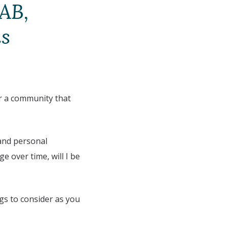
 AB,
ns
for a community that
 and personal
nge over time, will I be
ngs to consider as you