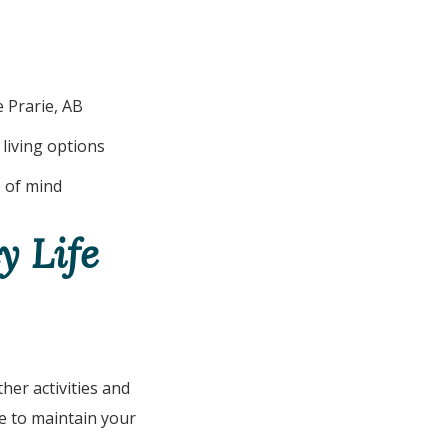
 Prarie, AB
living options
 of mind
y Life
ther activities and
ee to maintain your