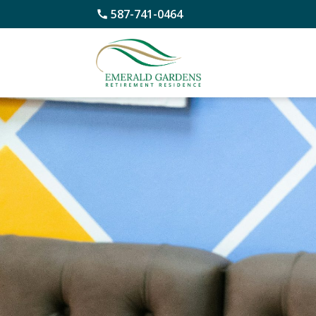
587-741-0464
Skip
to
content