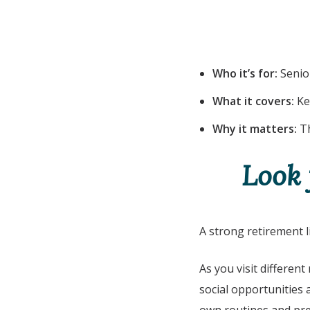
Who it’s for:
Senior
What it covers:
Ke
Why it matters:
Th
Look 
A strong retirement 
As you visit different
social opportunities 