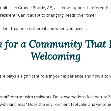
nities in Grande Prairie, AB
, ask how support is offered. Is it
 resident? Can it adapt to changing needs over time?
ident that help is there if and when you need it.
k for a Community That F
Welcoming
 plays a significant role in your experience and how a co
staff interact with residents. Do conversations feel natural
with kindness? Does the environment feel calm and welcom