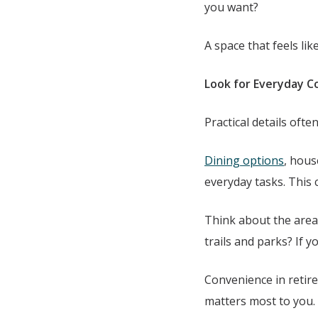
you want?
A space that feels li
Look for Everyday 
Practical details ofte
Dining options
, hous
everyday tasks. This 
Think about the area t
trails and parks? If y
Convenience in retir
matters most to you.