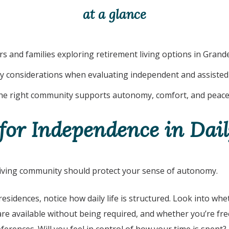
at a glance
s and families exploring retirement living options in
Grande
y considerations when evaluating independent and assisted 
e right community supports autonomy, comfort, and peace
for Independence in Dail
living community should protect your sense of autonomy.
 residences, notice how daily life is structured. Look into whe
are available without being required, and whether you’re fr