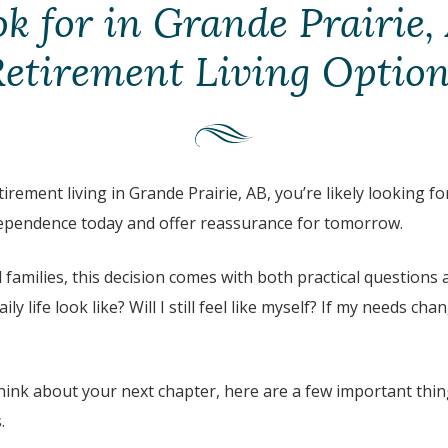
k for in Grande Prairie,
etirement Living Optio
tirement living in
Grande Prairie, AB
, you’re likely looking 
dependence today and offer reassurance for tomorrow.
families, this decision comes with both practical questions
aily life look like? Will I still feel like myself? If my needs cha
 think about your next chapter, here are a few important thi
.