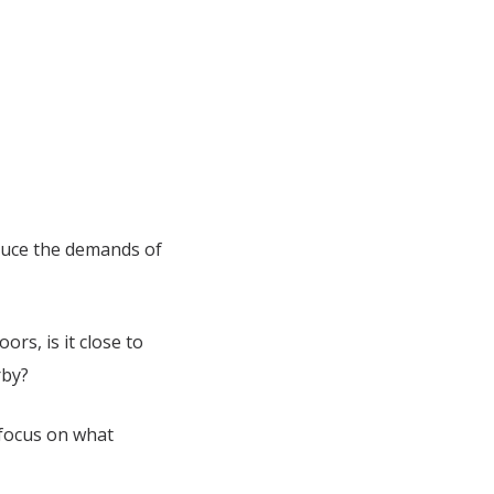
duce the demands of
ors, is it close to
arby?
 focus on what