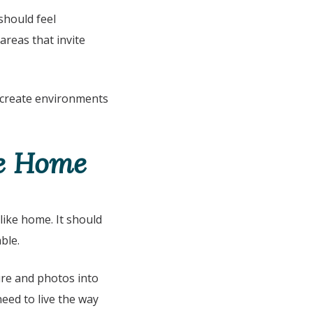
should feel
areas that invite
 create environments
ke Home
like home. It should
ble.
ure and photos into
eed to live the way