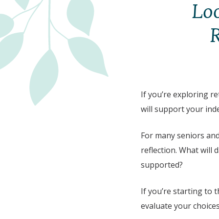
Loo
R
If you’re exploring re
will support your in
For many seniors and 
reflection. What will d
supported?
If you’re starting to
evaluate your choices