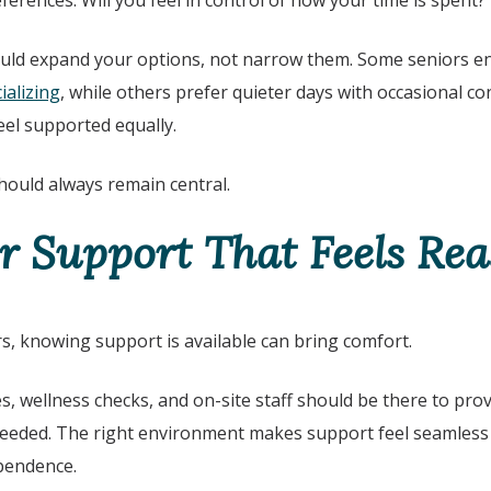
erences. Will you feel in control of how your time is spent?
uld expand your options, not narrow them. Some seniors enjo
ializing
, while others prefer quieter days with occasional c
eel supported equally.
ould always remain central.
r Support That Feels Re
rs, knowing support is available can bring comfort.
ces, wellness checks, and on-site staff should be there to pr
needed. The right environment makes support feel seamless 
ependence.