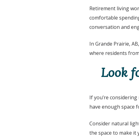
Retirement living wor
comfortable spending 
conversation and e
In
Grande Prairie, AB
where residents from
Look f
If you’re considering
have enough space fo
Consider natural ligh
the space to make it 