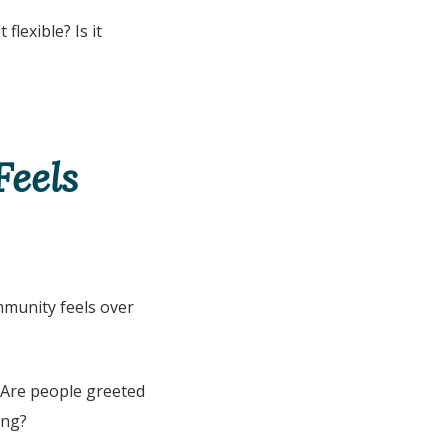
 flexible? Is it
eels
mmunity feels over
? Are people greeted
ing?