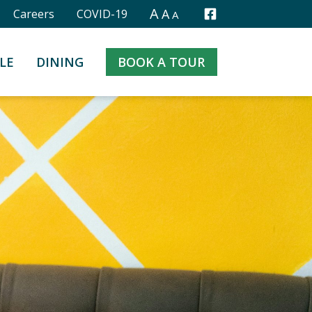
A
A
Careers
COVID-19
A
Facebook
LE
DINING
BOOK A TOUR