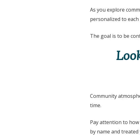
As you explore commu
personalized to each
The goal is to be conf
Loo
Community atmosphere
time.
Pay attention to how 
by name and treated 