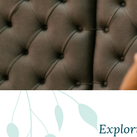
Explor