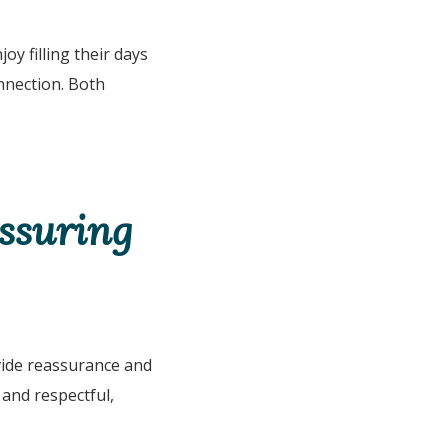
y filling their days
onnection. Both
assuring
ovide reassurance and
and respectful,