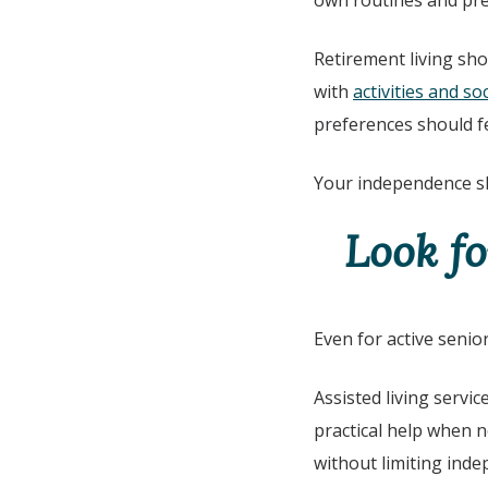
own routines and pref
Retirement living sho
with
activities and soc
preferences should f
Your independence sh
Look fo
Even for active senio
Assisted living servi
practical help when 
without limiting ind