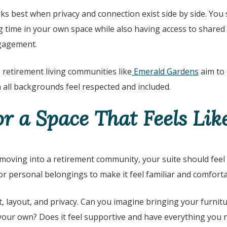
ks best when privacy and connection exist side by side. You 
time in your own space while also having access to shared 
ngagement.
, retirement living communities like
Emerald Gardens
aim to
 all backgrounds feel respected and included.
or a Space That Feels Li
 moving into a retirement community, your suite should feel 
r personal belongings to make it feel familiar and comforta
t, layout, and privacy. Can you imagine bringing your furnit
your own? Does it feel supportive and have everything you n