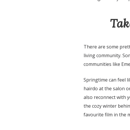
Tak
There are some pretty
living community. Som
communities like Em
Springtime can feel l
hairdo at the salon or
also reconnect with y
the cozy winter behin
favourite film in the