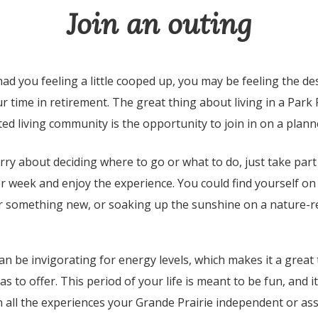
Join an outing
had you feeling a little cooped up, you may be feeling the de
 time in retirement. The great thing about living in a Park 
ed living community is the opportunity to join in on a plan
ry about deciding where to go or what to do, just take part
r week and enjoy the experience. You could find yourself o
r something new, or soaking up the sunshine on a nature-re
n be invigorating for energy levels, which makes it a great 
has to offer. This period of your life is meant to be fun, and i
 all the experiences your Grande Prairie independent or assi