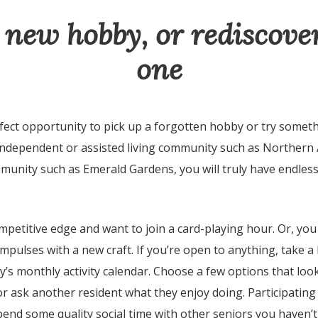
 new hobby, or rediscove
one
fect opportunity to pick up a forgotten hobby or try someth
 independent or assisted living community such as Northern
mmunity such as Emerald Gardens, you will truly have endles
petitive edge and want to join a card-playing hour. Or, you
impulses with a new craft. If you’re open to anything, take a
’s monthly activity calendar. Choose a few options that loo
r ask another resident what they enjoy doing. Participating i
pend some quality social time with other seniors you haven’t