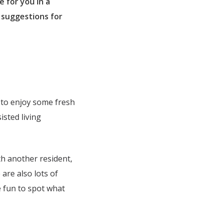
e for you in a
 suggestions for
e to enjoy some fresh
sted living
th another resident,
are also lots of
be fun to spot what