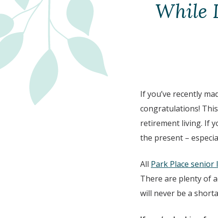
While 
If you’ve recently ma
congratulations! This
retirement living. If
the present – especia
All
Park Place senior 
There are plenty of a
will never be a shorta