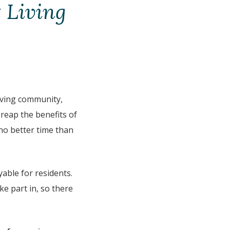
 Living
living community,
 reap the benefits of
 no better time than
able for residents.
ke part in, so there