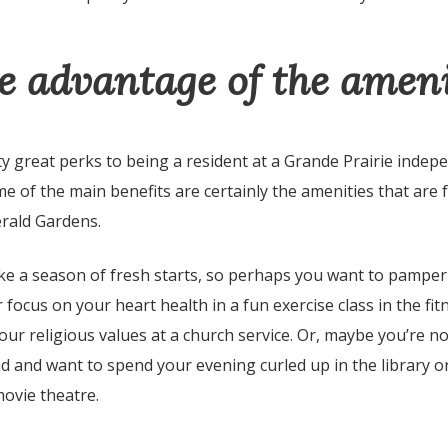
e advantage of the ameni
 great perks to being a resident at a Grande Prairie indep
e of the main benefits are certainly the amenities that are 
erald Gardens.
ike a season of fresh starts, so perhaps you want to pamper
 focus on your heart health in a fun exercise class in the fit
our religious values at a church service. Or, maybe you’re no
d and want to spend your evening curled up in the library o
 movie theatre.