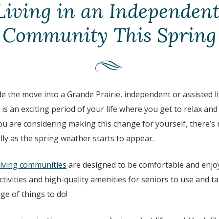
Living in an Independent
Community This Spring
de the move into a Grande Prairie, independent or assisted 
 is an exciting period of your life where you get to relax and
 you are considering making this change for yourself, there’s
lly as the spring weather starts to appear.
living communities
are designed to be comfortable and enjoy
ctivities and high-quality amenities for seniors to use and ta
ge of things to do!