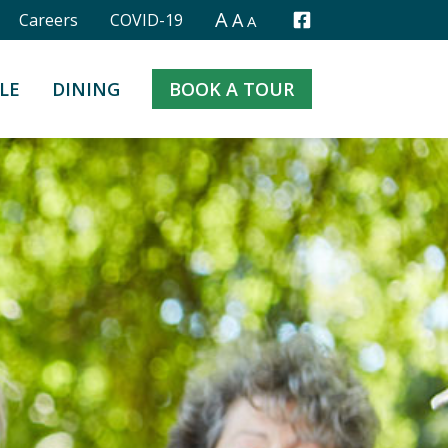
A
A
Careers
COVID-19
A
Facebook
LE
DINING
BOOK A TOUR