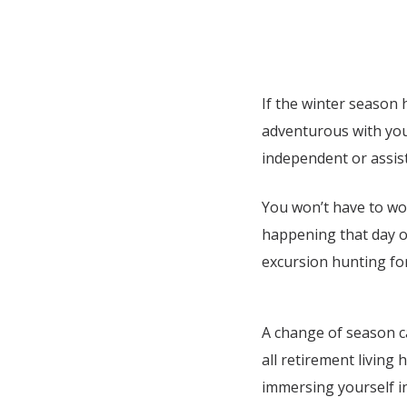
If the winter season 
adventurous with your
independent or assist
You won’t have to wor
happening that day o
excursion hunting fo
A change of season ca
all retirement living 
immersing yourself in