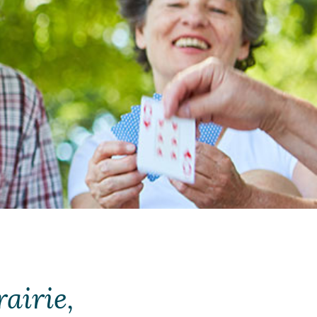
airie,