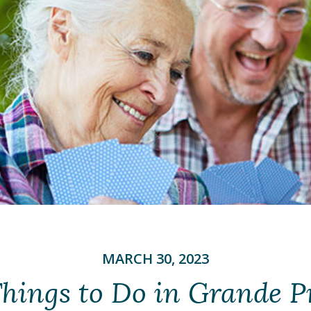
MARCH 30, 2023
hings to Do in Grande Pr