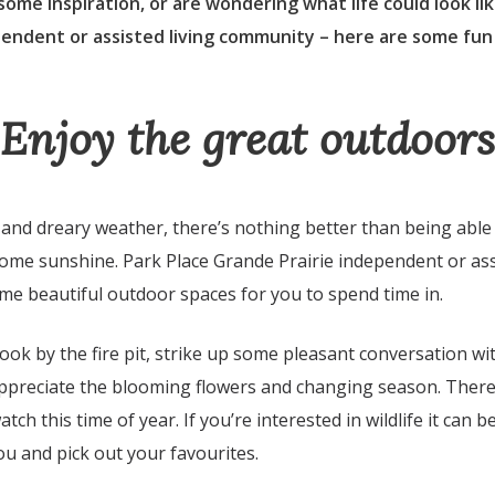
 some inspiration, or are wondering what life could look lik
pendent or assisted living community – here are some fun
Enjoy the great outdoors
d and dreary weather, there’s nothing better than being abl
ome sunshine. Park Place Grande Prairie independent or assi
e beautiful outdoor spaces for you to spend time in.
ok by the fire pit, strike up some pleasant conversation wi
 appreciate the blooming flowers and changing season. There 
atch this time of year. If you’re interested in wildlife it can 
ou and pick out your favourites.