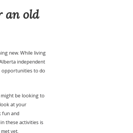
r an old
ing new. While living
 Alberta independent
s opportunities to do
 might be looking to
 look at your
k fun and
n these activities is
 met yet.