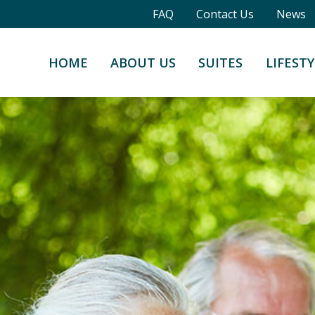
FAQ
Contact Us
News
HOME
ABOUT US
SUITES
LIFESTY