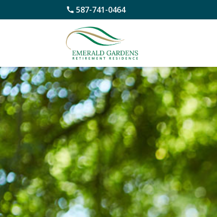
587-741-0464
Skip
to
content