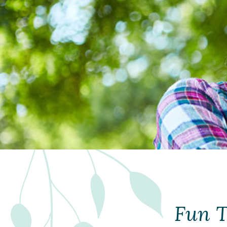
Fun T