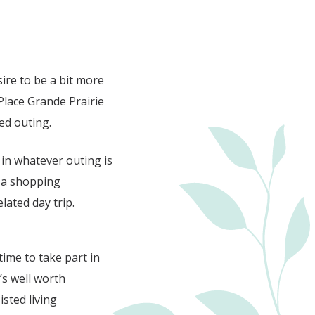
sire to be a bit more
Place Grande Prairie
ned outing.
 in whatever outing is
n a shopping
lated day trip.
time to take part in
t’s well worth
sted living