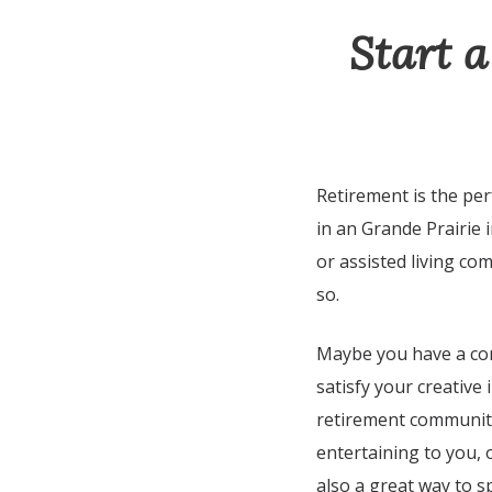
Start a
Retirement is the per
in an Grande Prairie
or assisted living co
so.
Maybe you have a com
satisfy your creative 
retirement community
entertaining to you, o
also a great way to s