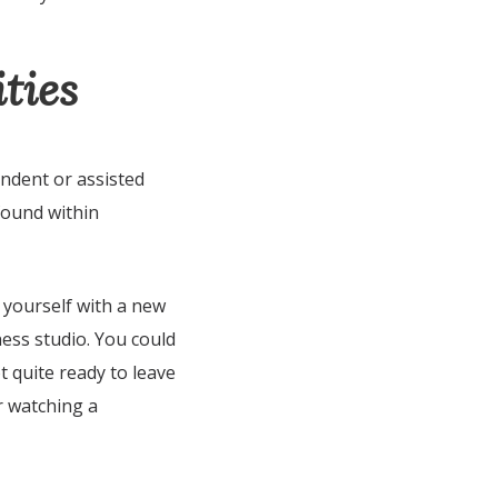
ties
endent or assisted
found within
 yourself with a new
ness studio. You could
t quite ready to leave
r watching a