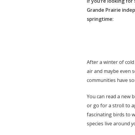
If you’re looking for
Grande Prairie inde
springtime:
After a winter of col
air and maybe even s
communities have som
You can read a new bo
or go for a stroll to
fascinating birds to w
species live around y