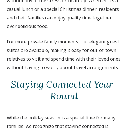
without any of the stress or clean-up. Whether it’s a
casual lunch or a special Christmas dinner, residents
and their families can enjoy quality time together
over delicious food.
For more private family moments, our elegant guest
suites are available, making it easy for out-of-town
relatives to visit and spend time with their loved ones
without having to worry about travel arrangements.
Staying Connected Year-
Round
While the holiday season is a special time for many
families, we recognize that staying connected is