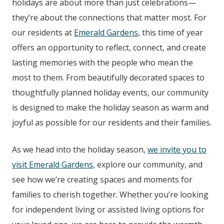
holidays are about more than just celebrations—
they’re about the connections that matter most. For
our residents at
Emerald Gardens
, this time of year
offers an opportunity to reflect, connect, and create
lasting memories with the people who mean the
most to them. From beautifully decorated spaces to
thoughtfully planned holiday events, our community
is designed to make the holiday season as warm and
joyful as possible for our residents and their families.
As we head into the holiday season,
we invite you to
visit Emerald Gardens
, explore our community, and
see how we’re creating spaces and moments for
families to cherish together. Whether you’re looking
for independent living or assisted living options for