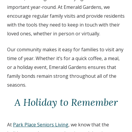
important year-round. At Emerald Gardens, we
encourage regular family visits and provide residents
with the tools they need to keep in touch with their
loved ones, whether in person or virtually.
Our community makes it easy for families to visit any
time of year. Whether it’s for a quick coffee, a meal,
or a holiday event, Emerald Gardens ensures that
family bonds remain strong throughout all of the
seasons.
A Holiday to Remember
At
Park Place Seniors Living
, we know that the