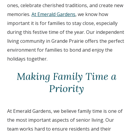
ones, celebrate cherished traditions, and create new
memories.
At Emerald Gardens
, we know how
important it is for families to stay close, especially
during this festive time of the year. Our independent
living community in Grande Prairie offers the perfect
environment for families to bond and enjoy the
holidays together.
Making Family Time a
Priority
At Emerald Gardens, we believe family time is one of
the most important aspects of senior living. Our
team works hard to ensure residents and their