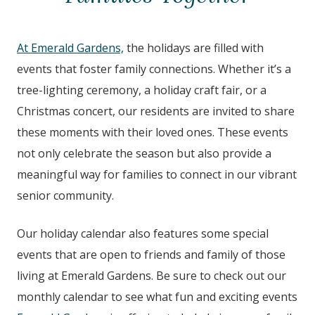
At Emerald Gardens,
the holidays are filled with
events that foster family connections. Whether it’s a
tree-lighting ceremony, a holiday craft fair, or a
Christmas concert, our residents are invited to share
these moments with their loved ones. These events
not only celebrate the season but also provide a
meaningful way for families to connect in our vibrant
senior community.
Our holiday calendar also features some special
events that are open to friends and family of those
living at Emerald Gardens. Be sure to check out our
monthly calendar to see what fun and exciting events