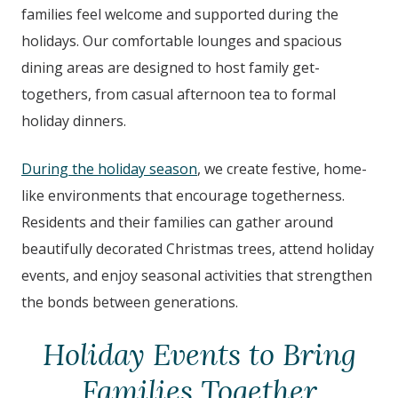
families feel welcome and supported during the
holidays. Our comfortable lounges and spacious
dining areas are designed to host family get-
togethers, from casual afternoon tea to formal
holiday dinners.
During the holiday season
, we create festive, home-
like environments that encourage togetherness.
Residents and their families can gather around
beautifully decorated Christmas trees, attend holiday
events, and enjoy seasonal activities that strengthen
the bonds between generations.
Holiday Events to Bring
Families Together