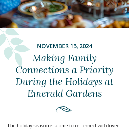
NOVEMBER 13, 2024
Making Family
Connections a Priority
During the Holidays at
Emerald Gardens
The holiday season is a time to reconnect with loved