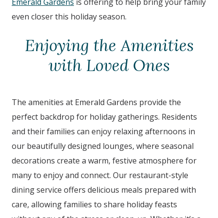
Emerald Gardens
is offering to help bring your family
even closer this holiday season.
Enjoying the Amenities
with Loved Ones
The amenities at Emerald Gardens provide the
perfect backdrop for holiday gatherings. Residents
and their families can enjoy relaxing afternoons in
our beautifully designed lounges, where seasonal
decorations create a warm, festive atmosphere for
many to enjoy and connect. Our restaurant-style
dining service offers delicious meals prepared with
care, allowing families to share holiday feasts