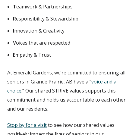
T
eamwork & Partnerships
R
esponsibility & Stewardship
I
nnovation & Creativity
V
oices that are respected
E
mpathy & Trust
At Emerald Gardens
, we’re committed to ensuring all
seniors in Grande Prairie, AB
have a “
voice and a
choice
.” Our shared STRIVE values supports this
commitment and holds us accountable to each other
and our residents.
Stop by for a visit
to see how our shared values
positively impact the lives of seniors in our