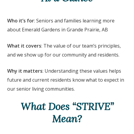
Who it’s for
: Seniors and families learning more
about Emerald Gardens
in Grande Prairie, AB
What it covers
: The value of our team’s principles,
and we show up for our community and residents.
Why it matters
: Understanding these values helps
future and current residents know what to expect in
our senior living communities.
What Does “STRIVE”
Mean?