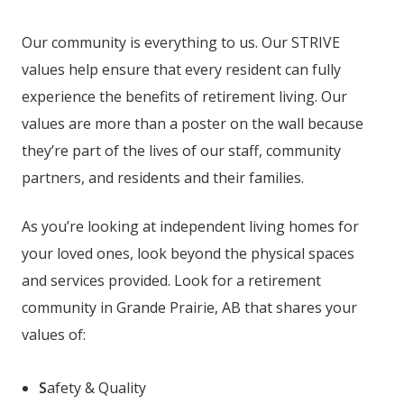
Our community is everything to us. Our STRIVE
values help ensure that every resident can fully
experience the benefits of retirement living. Our
values are more than a poster on the wall because
they’re part of the lives of our staff, community
partners, and residents and their families.
As you’re looking at independent living homes for
your loved ones, look beyond the physical spaces
and services provided. Look for a retirement
community in Grande Prairie, AB
that shares your
values of:
S
afety & Quality