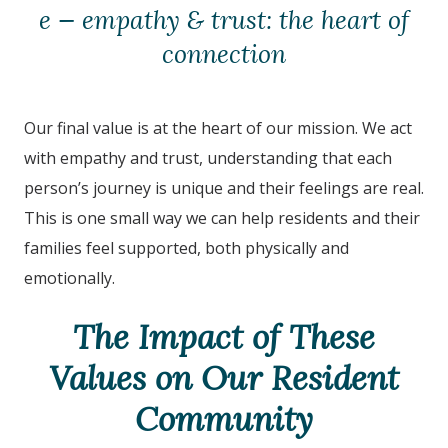
e — empathy & trust: the heart of
connection
Our final value is at the heart of our mission. We act
with empathy and trust, understanding that each
person’s journey is unique and their feelings are real.
This is one small way we can help residents and their
families feel supported, both physically and
emotionally.
The Impact of These
Values on Our Resident
Community