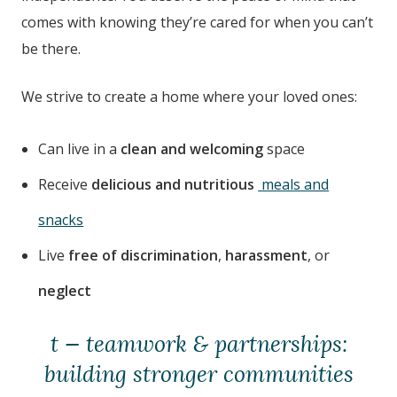
comes with knowing they’re cared for when you can’t
be there.
We strive to create a home where your loved ones:
Can live in a
clean and welcoming
space
Receive
delicious and nutritious
meals and
snacks
Live
free of discrimination
,
harassment
, or
neglect
t — teamwork & partnerships:
building stronger communities