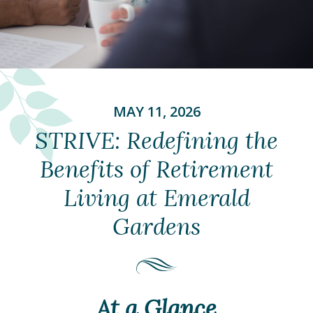
MAY 11, 2026
STRIVE: Redefining the
Benefits of Retirement
Living at Emerald
Gardens
At a Glance