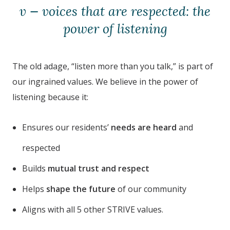
v — voices that are respected: the
power of listening
The old adage, “listen more than you talk,” is part of
our ingrained values. We believe in the power of
listening because it:
Ensures our residents’
needs are heard
and
respected
Builds
mutual trust and respect
Helps
shape the future
of our community
Aligns with all 5 other STRIVE values.