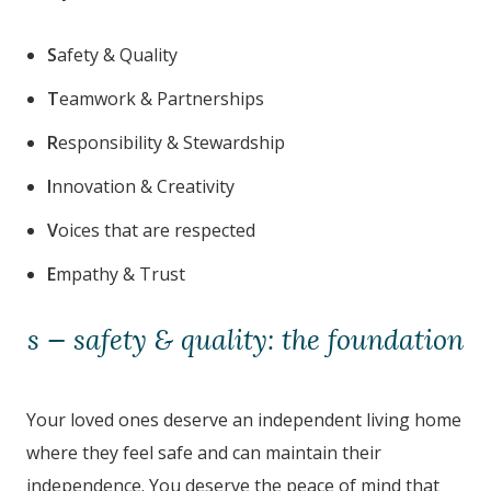
S
afety & Quality
T
eamwork & Partnerships
R
esponsibility & Stewardship
I
nnovation & Creativity
V
oices that are respected
E
mpathy & Trust
s — safety & quality: the foundation
Your loved ones deserve an independent living home
where they feel safe and can maintain their
independence. You deserve the peace of mind that