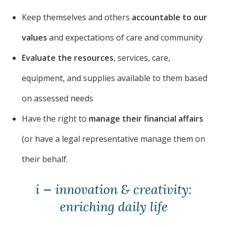
Keep themselves and others
accountable to our
values
and expectations of care and community
Evaluate the resources
, services, care,
equipment, and supplies available to them based
on assessed needs
Have the right to
manage their financial affairs
(or have a legal representative manage them on
their behalf.
i — innovation & creativity:
enriching daily life