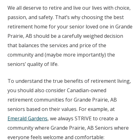
We all deserve to retire and live our lives with choice,
passion, and safety. That’s why choosing the best
retirement home for your senior loved one in Grande
Prairie, AB
should be a carefully weighed decision
that balances the services and price of the
community and (maybe more importantly) the
seniors’ quality of life.
To understand the true benefits of retirement living,
you should also consider Canadian-owned
retirement communities for Grande Prairie, AB
seniors based on their values. For example, at
Emerald Gardens
, we always STRIVE to create a
community where Grande Prairie, AB
Seniors where
everyone feels welcome and comfortable: