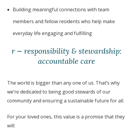
Building meaningful connections with team
members and fellow residents who help make
everyday life engaging and fulfilling
r — responsibility & stewardship:
accountable care
The world is bigger than any one of us. That’s why
we’re dedicated to being good stewards of our
community and ensuring a sustainable future for all.
For your loved ones, this value is a promise that they
will: