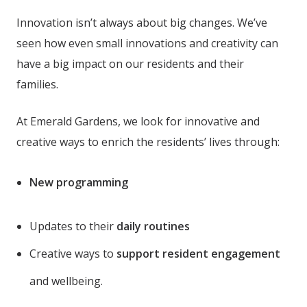
Innovation isn’t always about big changes. We’ve
seen how even small innovations and creativity can
have a big impact on our residents and their
families.
At Emerald Gardens
, we look for innovative and
creative ways to enrich the residents’ lives through:
New programming
Updates to their
daily routines
Creative ways to
support resident engagement
and wellbeing.