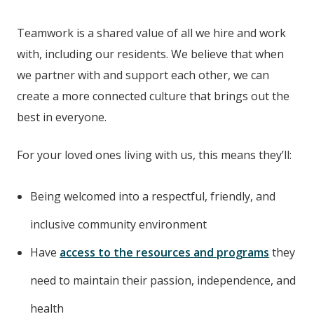
Teamwork is a shared value of all we hire and work
with, including our residents. We believe that when
we partner with and support each other, we can
create a more connected culture that brings out the
best in everyone.
For your loved ones living with us, this means they’ll:
Being welcomed into a respectful, friendly, and
inclusive community environment
Have
access to the resources and programs
they
need to maintain their passion, independence, and
health