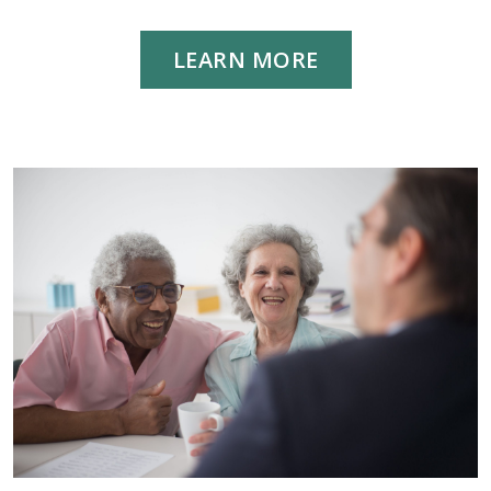
LEARN MORE