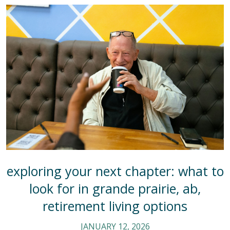
exploring your next chapter: what to
look for in grande prairie, ab,
retirement living options
JANUARY 12, 2026