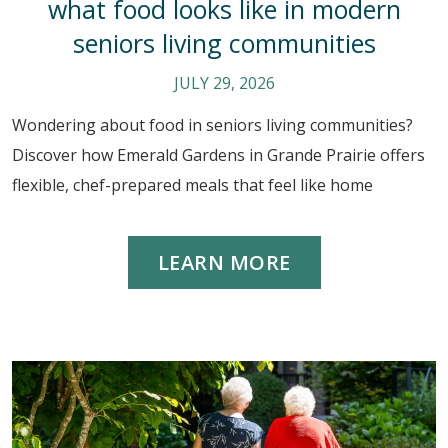
what food looks like in modern
seniors living communities
JULY 29, 2026
Wondering about food in seniors living communities?
Discover how Emerald Gardens in Grande Prairie offers
flexible, chef-prepared meals that feel like home
LEARN MORE