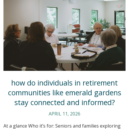
how do individuals in retirement
communities like emerald gardens
stay connected and informed?
APRIL 11, 2026
At a glance Who it’s for: Seniors and families exploring