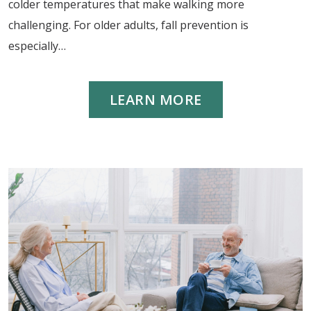
colder temperatures that make walking more
challenging. For older adults, fall prevention is
especially…
LEARN MORE