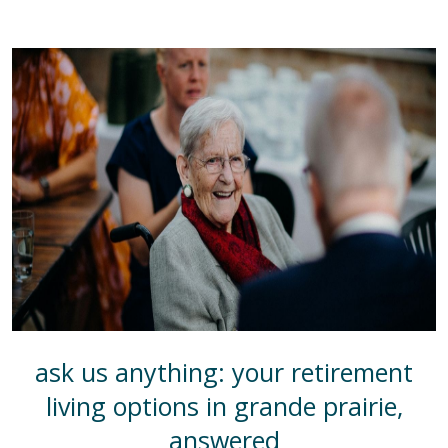
ask us anything: your retirement
living options in grande prairie,
answered