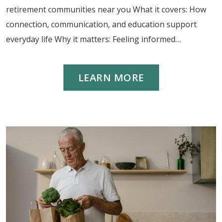
retirement communities near you What it covers: How
connection, communication, and education support
everyday life Why it matters: Feeling informed…
LEARN MORE