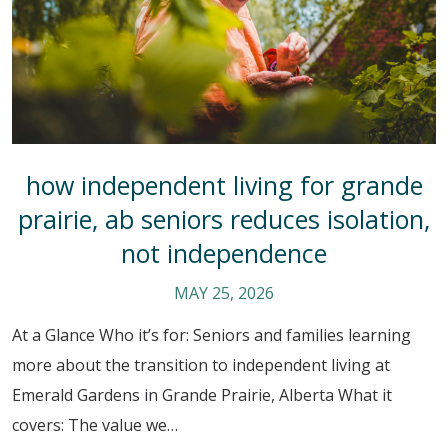
how independent living for grande
prairie, ab seniors reduces isolation,
not independence
MAY 25, 2026
At a Glance Who it’s for: Seniors and families learning
more about the transition to independent living at
Emerald Gardens in Grande Prairie, Alberta What it
covers: The value we…