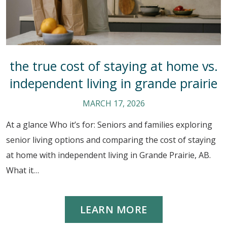
the true cost of staying at home vs.
independent living in grande prairie
MARCH 17, 2026
At a glance Who it’s for: Seniors and families exploring
senior living options and comparing the cost of staying
at home with independent living in Grande Prairie, AB.
What it…
LEARN MORE