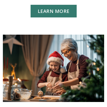
LEARN MORE