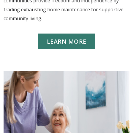
communities provide freedom and independence by
trading exhausting home maintenance for supportive
community living.
LEARN MORE