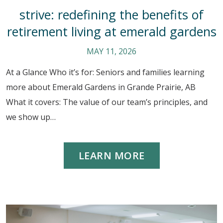
strive: redefining the benefits of
retirement living at emerald gardens
MAY 11, 2026
At a Glance Who it’s for: Seniors and families learning
more about Emerald Gardens in Grande Prairie, AB
What it covers: The value of our team’s principles, and
we show up…
LEARN MORE