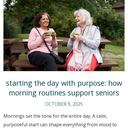
starting the day with purpose: how
morning routines support seniors
OCTOBER 9, 2025
Mornings set the tone for the entire day. A calm,
purposeful start can shape everything from mood to