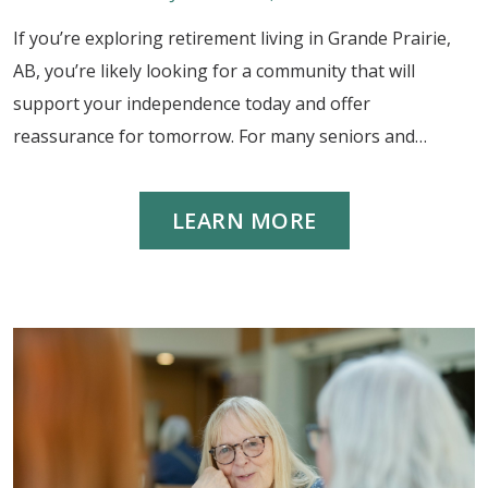
If you’re exploring retirement living in Grande Prairie,
AB, you’re likely looking for a community that will
support your independence today and offer
reassurance for tomorrow. For many seniors and…
LEARN MORE