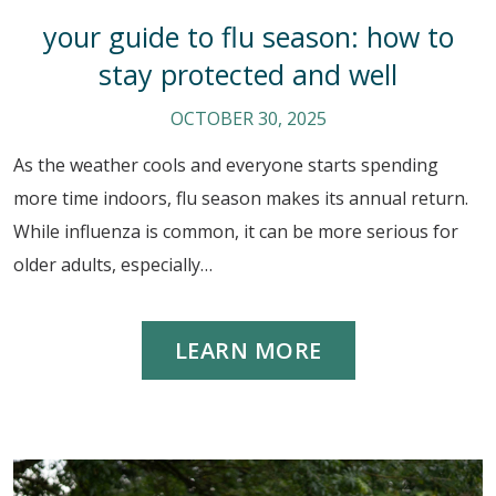
your guide to flu season: how to
stay protected and well
OCTOBER 30, 2025
As the weather cools and everyone starts spending
more time indoors, flu season makes its annual return.
While influenza is common, it can be more serious for
older adults, especially…
LEARN MORE