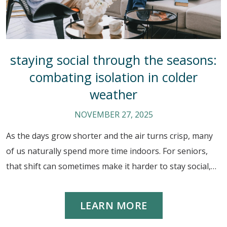
staying social through the seasons:
combating isolation in colder
weather
NOVEMBER 27, 2025
As the days grow shorter and the air turns crisp, many
of us naturally spend more time indoors. For seniors,
that shift can sometimes make it harder to stay social,…
LEARN MORE