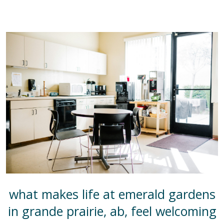
what makes life at emerald gardens
in grande prairie, ab, feel welcoming