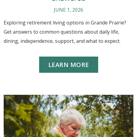
JUNE 1, 2026
Exploring retirement living options in Grande Prairie?
Get answers to common questions about daily life,
dining, independence, support, and what to expect.
LEARN MORE