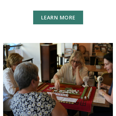
LEARN MORE