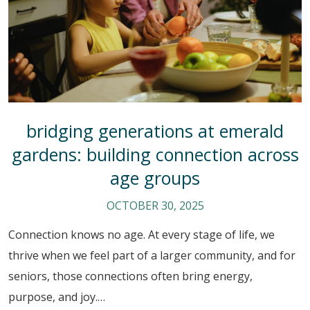
bridging generations at emerald
gardens: building connection across
age groups
OCTOBER 30, 2025
Connection knows no age. At every stage of life, we
thrive when we feel part of a larger community, and for
seniors, those connections often bring energy,
purpose, and joy.…