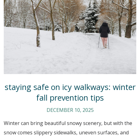
staying safe on icy walkways: winter
fall prevention tips
DECEMBER 10, 2025
Winter can bring beautiful snowy scenery, but with the
snow comes slippery sidewalks, uneven surfaces, and