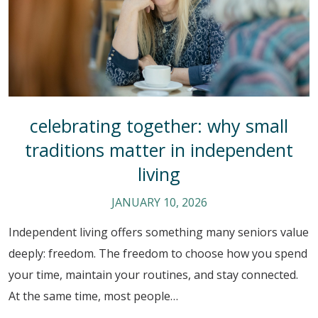
celebrating together: why small
traditions matter in independent
living
JANUARY 10, 2026
Independent living offers something many seniors value
deeply: freedom. The freedom to choose how you spend
your time, maintain your routines, and stay connected.
At the same time, most people…