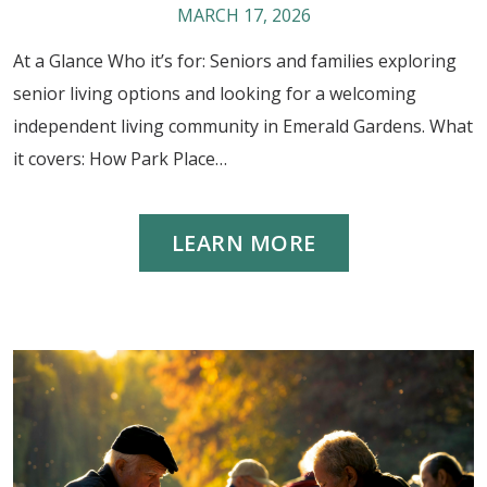
MARCH 17, 2026
At a Glance Who it’s for: Seniors and families exploring
senior living options and looking for a welcoming
independent living community in Emerald Gardens. What
it covers: How Park Place…
LEARN MORE