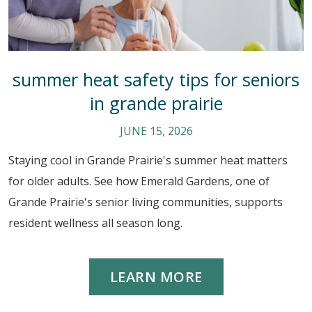
summer heat safety tips for seniors
in grande prairie
JUNE 15, 2026
Staying cool in Grande Prairie's summer heat matters
for older adults. See how Emerald Gardens, one of
Grande Prairie's senior living communities, supports
resident wellness all season long.
LEARN MORE