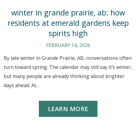
winter in grande prairie, ab: how
residents at emerald gardens keep
spirits high
FEBRUARY 14, 2026
By late winter in Grande Prairie, AB, conversations often
turn toward spring. The calendar may still say it’s winter,
but many people are already thinking about brighter
days ahead. At…
LEARN MORE