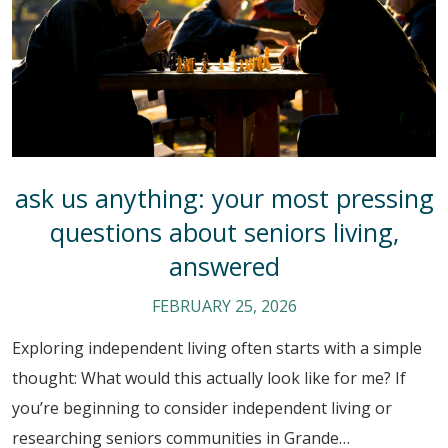
ask us anything: your most pressing
questions about seniors living,
answered
FEBRUARY 25, 2026
Exploring independent living often starts with a simple
thought: What would this actually look like for me? If
you’re beginning to consider independent living or
researching seniors communities in Grande…