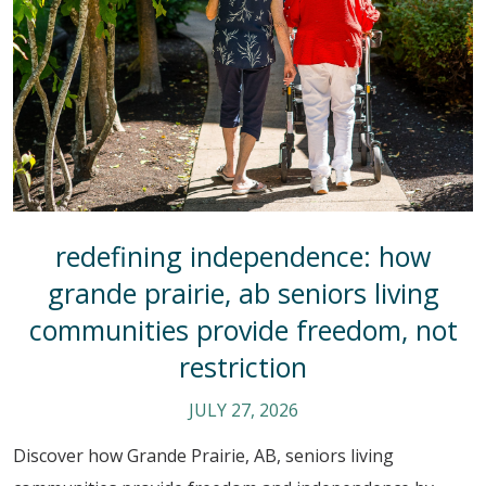
redefining independence: how
grande prairie, ab seniors living
communities provide freedom, not
restriction
JULY 27, 2026
Discover how Grande Prairie, AB, seniors living