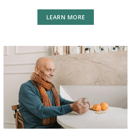
LEARN MORE