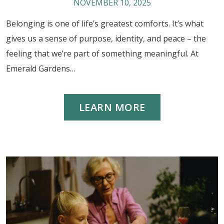
NOVEMBER 10, 2025
Belonging is one of life’s greatest comforts. It’s what
gives us a sense of purpose, identity, and peace – the
feeling that we’re part of something meaningful. At
Emerald Gardens…
LEARN MORE