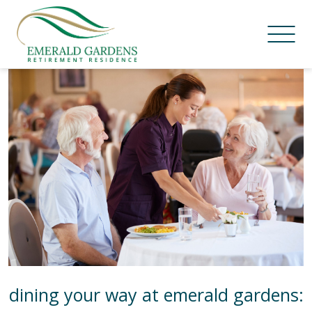
Skip
Category:
News
to
content
dining your way at emerald gardens: