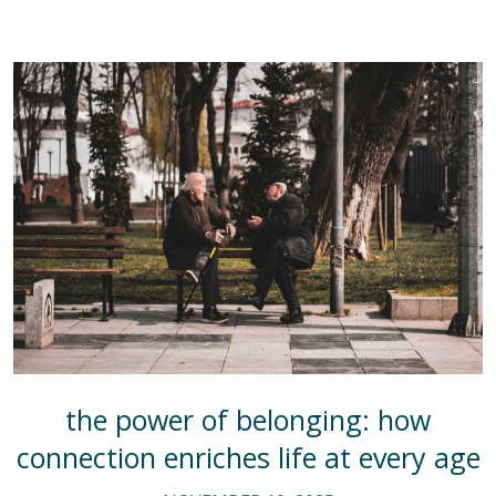
the power of belonging: how
connection enriches life at every age