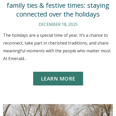
family ties & festive times: staying
connected over the holidays
DECEMBER 18, 2025
The holidays are a special time of year. It’s a chance to
reconnect, take part in cherished traditions, and share
meaningful moments with the people who matter most.
At Emerald…
LEARN MORE